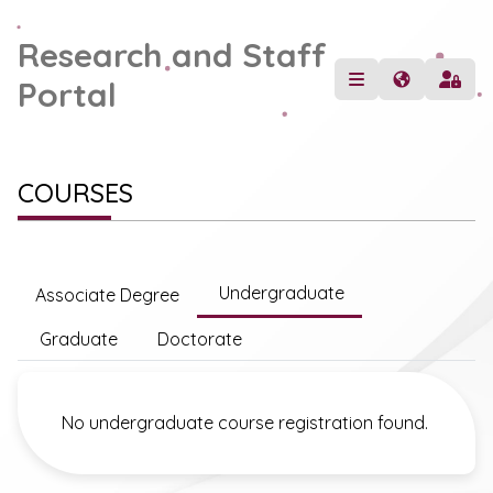
Research and Staff
Portal
COURSES
Undergraduate
Associate Degree
Graduate
Doctorate
No undergraduate course registration found.