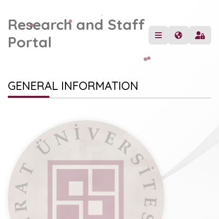
Research and Staff
Portal
GENERAL INFORMATION