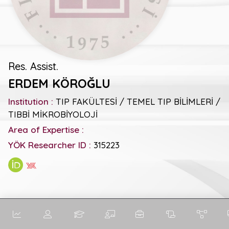
Res. Assist.
ERDEM KÖROĞLU
Institution :
TIP FAKÜLTESİ / TEMEL TIP BİLİMLERİ /
TIBBİ MİKROBİYOLOJİ
Area of Expertise :
YÖK Researcher ID :
315223
General Metrics