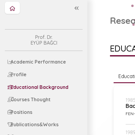
Resea
Prof. Dr.
EYÜP BAĞCI
EDUC
Academic Performance
Profile
Educat
Educational Background
Courses Thought
1985
Bac
Positions
FEN-
Publications&Works
1989