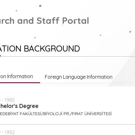
rch and Staff Portal
ATION BACKGROUND
ion Information
Foreign Language Information
 - 1985
helor's Degree
EDEBİYAT FAKÜLTESİ/BİYOLOJİ PR./FIRAT ÜNİVERSİTESİ
 - 1992