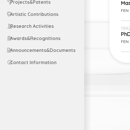
Projects&Patents
Mas
FEN 
Artistic Contributions
Research Activities
1992
Ph
Awards&Recognitions
FEN 
Announcements&Documents
Contact Information
Engl
Engl