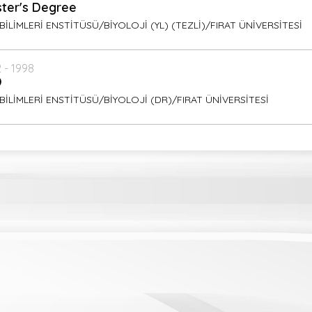
ter's Degree
BİLİMLERİ ENSTİTÜSÜ/BİYOLOJİ (YL) (TEZLİ)/FIRAT ÜNİVERSİTESİ
 - 1998
D
BİLİMLERİ ENSTİTÜSÜ/BİYOLOJİ (DR)/FIRAT ÜNİVERSİTESİ
ish
ish