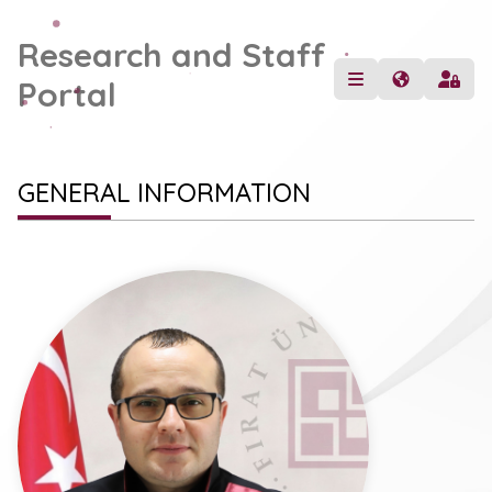
Research and Staff
Portal
GENERAL INFORMATION