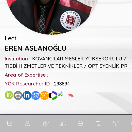
Lect.
EREN ASLANOĞLU
Institution :
KOVANCILAR MESLEK YÜKSEKOKULU /
TIBBİ HİZMETLER VE TEKNİKLER / OPTİSYENLİK PR
Area of Expertise :
YÖK Researcher ID :
298894
SC
General Metrics