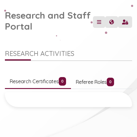
Research and Staff
Portal
RESEARCH ACTIVITIES
Research Certificates
Referee Roles
0
0