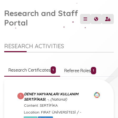
Research and Staff
Portal
RESEARCH ACTIVITIES
Research Certificates
Referee Roles
1
1
DENEY HAYVANLARI KULLANIM
1
SERTİFİKASI
, -, (National)
Content: SERTİFİKA
Location: FIRAT ÜNİVERSİTESİ / -