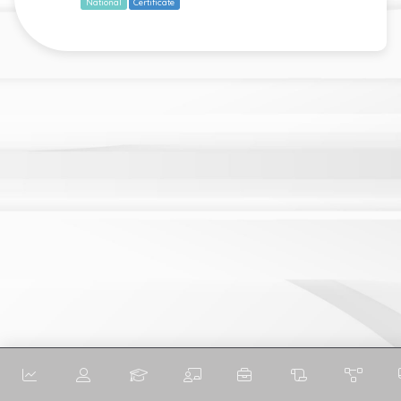
National
Certificate