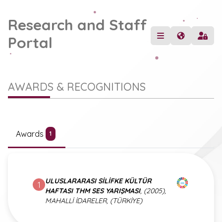
Research and Staff
Portal
AWARDS & RECOGNITIONS
Awards
1
ULUSLARARASI SİLİFKE KÜLTÜR
1
HAFTASI THM SES YARIŞMASI
, (2005),
MAHALLİ İDARELER, (TÜRKİYE)