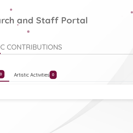
rch and Staff Portal
IC CONTRIBUTIONS
Artistic Activities
0
0