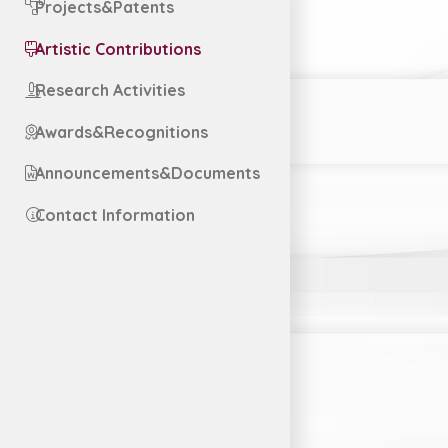
Projects&Patents
Artistic Contributions
Research Activities
Awards&Recognitions
Announcements&Documents
Contact Information