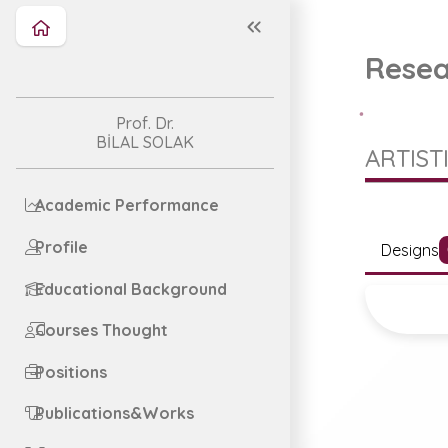
Resea
Prof. Dr.
BİLAL SOLAK
ARTIST
Academic Performance
Profile
Designs
Educational Background
Courses Thought
Positions
Publications&Works