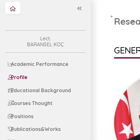
Resea
Lect.
BARANSEL KOÇ
GENER
Academic Performance
Profile
Educational Background
Courses Thought
Positions
Publications&Works