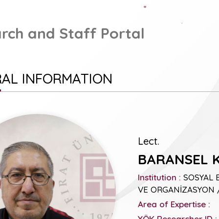
rch and Staff Portal
AL INFORMATION
Lect.
BARANSEL 
Institution :
SOSYAL 
VE ORGANİZASYON /
Area of Expertise :
YÖK Researcher ID :