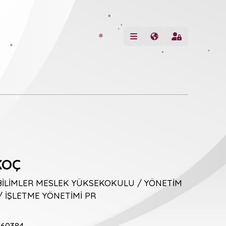
KOÇ
BİLİMLER MESLEK YÜKSEKOKULU / YÖNETİM
 İŞLETME YÖNETİMİ PR
60384