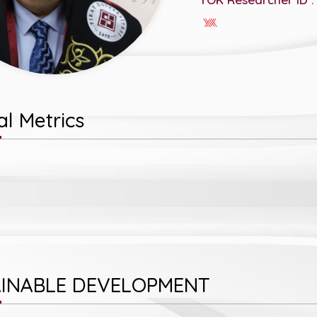
l Metrics
INABLE DEVELOPMENT