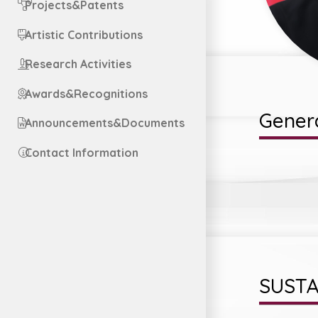
Projects&Patents
Artistic Contributions
Research Activities
Awards&Recognitions
Genera
Announcements&Documents
Contact Information
SUSTA