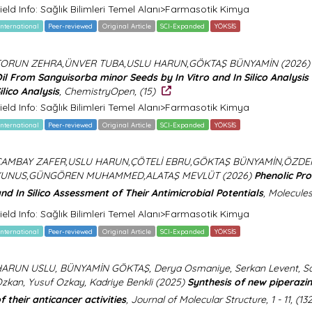
ield Info: Sağlık Bilimleri Temel Alanı>Farmasotik Kimya
International
Peer-reviewed
Original Article
SCI-Expanded
YÖKSİS
TORUN ZEHRA,ÜNVER TUBA,USLU HARUN,GÖKTAŞ BÜNYAMİN (2026
il From Sanguisorba minor Seeds by In Vitro and In Silico Analysis
ilico Analysis
, ChemistryOpen, (15)
ield Info: Sağlık Bilimleri Temel Alanı>Farmasotik Kimya
International
Peer-reviewed
Original Article
SCI-Expanded
YÖKSİS
ÇAMBAY ZAFER,USLU HARUN,ÇÖTELİ EBRU,GÖKTAŞ BÜNYAMİN,ÖZDE
YUNUS,GÜNGÖREN MUHAMMED,ALATAŞ MEVLÜT (2026)
Phenolic Pro
nd In Silico Assessment of Their Antimicrobial Potentials
, Molecules
ield Info: Sağlık Bilimleri Temel Alanı>Farmasotik Kimya
International
Peer-reviewed
Original Article
SCI-Expanded
YÖKSİS
ARUN USLU, BÜNYAMİN GÖKTAŞ, Derya Osmaniye, Serkan Levent, Sar
zkan, Yusuf Ozkay, Kadriye Benkli (2025)
Synthesis of new piperazin
f their anticancer activities
, Journal of Molecular Structure, 1 - 11, (1