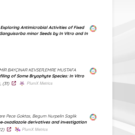
)
Exploring Antimicrobial Activities of Fixed
 Sanguisorba minor Seeds by In Vitro and In
MİR BAYÇINAR KEVSER,EMRE MUSTAFA
filing of Some Bryophyte Species: In Vitro
PlumX Metrics
, (31)
e Pece Goktas, Begum Nurpelin Saglik
e‐oxadiazole derivatives and investigation
PlumX Metrics
322)