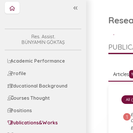
Resea
Res. Assist.
BÜNYAMİN GÖKTAŞ
PUBLI
Academic Performance
Profile
Articles
Educational Background
Courses Thought
All 
Positions
E
1
Publications&Works
B