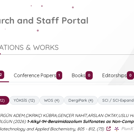
rch and Staff Portal
CATIONS & WORKS
Conference Papers
Books
Editorships
12
1
0
0
(12)
YÖKSİS (12)
WOS (4)
DergiPark (4)
SCI / SCI-Expand
RGÜN ADEM,ÇIKRIKÇI KÜBRA,GENÇER NAHİT,ARSLAN OKTAY,USLU 
OLGUN (2026)
1-Alkyl-1H-Benzimidazolium Sulfonates as Non-Compet
PlumX 
iotechnology and Applied Biochemistry, 805 - 812, (73)