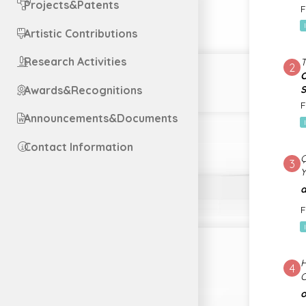
Projects&Patents
F
Artistic Contributions
Research Activities
2
O
Awards&Recognitions
S
F
Announcements&Documents
Contact Information
3
a
F
H
4
O
o