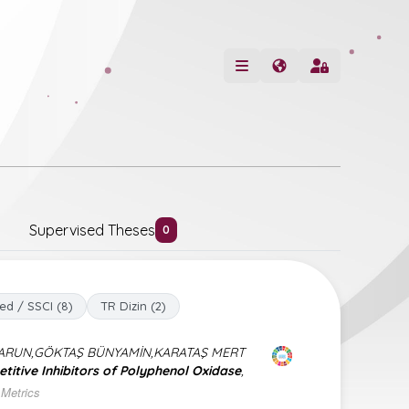
Supervised Theses
0
ed / SSCI (8)
TR Dizin (2)
HARUN,GÖKTAŞ BÜNYAMİN,KARATAŞ MERT
itive Inhibitors of Polyphenol Oxidase
,
Metrics