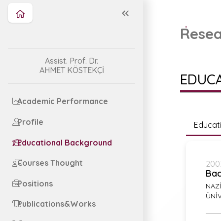
Resea
Assist. Prof. Dr.
AHMET KÖSTEKÇİ
EDUC
Academic Performance
Profile
Educat
Educational Background
Courses Thought
2007
Bac
Positions
NAZİ
ÜNİV
Publications&Works