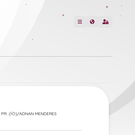
YE PR. (İÖ)/ADNAN MENDERES