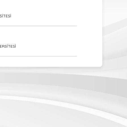
SİTESİ
ERSİTESİ