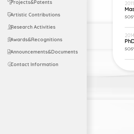
Projects&Patents
2011
Mas
Artistic Contributions
SOSY
Research Activities
2014
Awards&Recognitions
Ph
SOS
Announcements&Documents
Contact Information
Engl