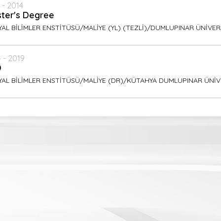
 - 2014
ter's Degree
AL BİLİMLER ENSTİTÜSÜ/MALİYE (YL) (TEZLİ)/DUMLUPINAR ÜNİVER
 - 2019
D
YAL BİLİMLER ENSTİTÜSÜ/MALİYE (DR)/KÜTAHYA DUMLUPINAR ÜNİV
ish