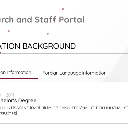
rch and Staff Portal
ATION BACKGROUND
ion Information
Foreign Language Information
 - 2011
helor's Degree
LLİ İKTİSADİ VE İDARİ BİLİMLER FAKÜLTESİ/MALİYE BÖLÜMÜ/MALİ
ERSİTESİ