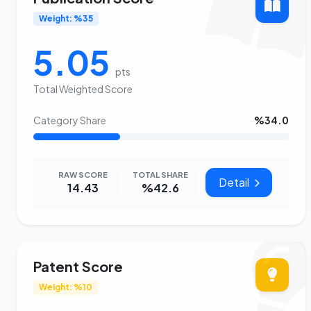
Weight: %35
5.05
pts
Total Weighted Score
Category Share
%34.0
RAW SCORE
TOTAL SHARE
Detail
14.43
%42.6
Patent Score
Weight: %10