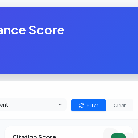
ance Score
Filter
Clear
Citation Score