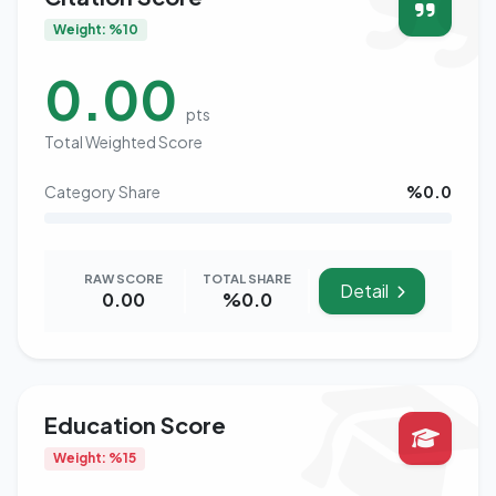
Weight: %10
0.00
pts
Total Weighted Score
Category Share
%0.0
RAW SCORE
TOTAL SHARE
Detail
0.00
%0.0
Education Score
Weight: %15