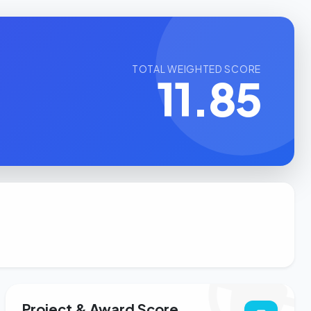
TOTAL WEIGHTED SCORE
11.85
Project & Award Score