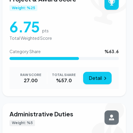
Weight: %25
6.75
pts
Total Weighted Score
Category Share
%63.6
RAW SCORE
TOTAL SHARE
Detail
27.00
%57.0
Administrative Duties
Weight: %5