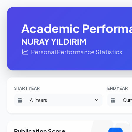
Academic Perform
NURAY YILDIRIM
Personal Performance Statistics
START YEAR
END YEAR
Publication Score