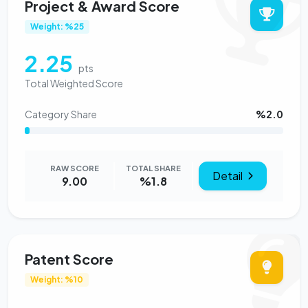
Project & Award Score
Weight: %25
2.25
pts
Total Weighted Score
Category Share
%2.0
RAW SCORE
TOTAL SHARE
Detail
9.00
%1.8
Patent Score
Weight: %10