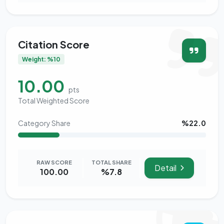
Citation Score
Weight: %10
10.00
pts
Total Weighted Score
Category Share
%22.0
RAW SCORE
TOTAL SHARE
Detail
100.00
%7.8