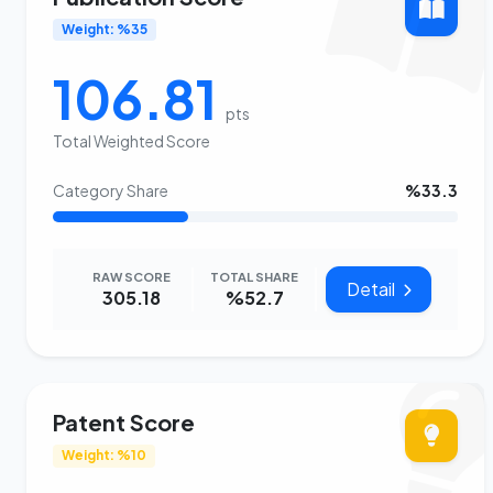
Weight: %35
106.81
pts
Total Weighted Score
Category Share
%33.3
RAW SCORE
TOTAL SHARE
Detail
305.18
%52.7
Patent Score
Weight: %10