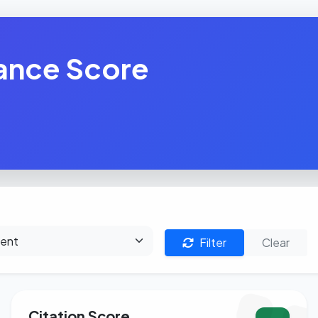
ance Score
Filter
Clear
Citation Score