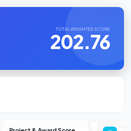
TOTAL WEIGHTED SCORE
202.76
Project & Award Score