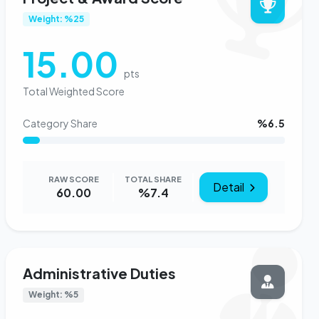
Weight: %25
15.00
pts
Total Weighted Score
Category Share
%6.5
RAW SCORE
TOTAL SHARE
Detail
60.00
%7.4
Administrative Duties
Weight: %5