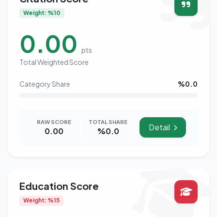
Weight: %10
0.00
pts
Total Weighted Score
Category Share
%0.0
RAW SCORE
TOTAL SHARE
Detail
0.00
%0.0
Education Score
Weight: %15