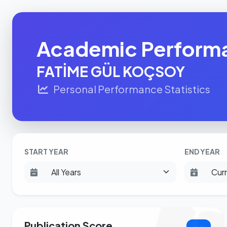
Academic Perform
FATİME GÜL KOÇSOY
Personal Performance Statistics
START YEAR
END YEAR
Publication Score