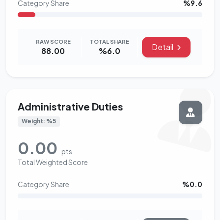
Category Share
%9.6
RAW SCORE
TOTAL SHARE
Detail
88.00
%6.0
Administrative Duties
Weight: %5
0.00
pts
Total Weighted Score
Category Share
%0.0