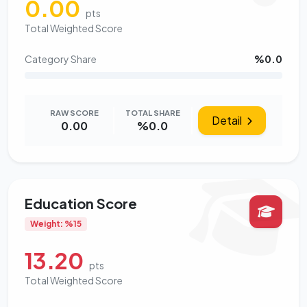
0.00
pts
Total Weighted Score
Category Share
%0.0
RAW SCORE
TOTAL SHARE
Detail
0.00
%0.0
Education Score
Weight: %15
13.20
pts
Total Weighted Score