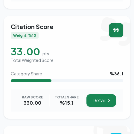
Citation Score
Weight: %10
33.00
pts
Total Weighted Score
Category Share
%36.1
RAW SCORE
TOTAL SHARE
Detail
330.00
%15.1