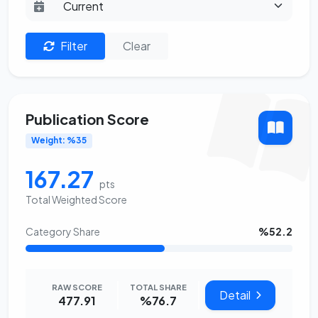
Filter
Clear
Publication Score
Weight: %35
167.27
pts
Total Weighted Score
Category Share
%52.2
RAW SCORE
TOTAL SHARE
Detail
477.91
%76.7