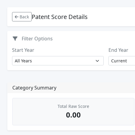
Patent Score Details
Back
Filter Options
Start Year
End Year
Category Summary
Total Raw Score
0.00