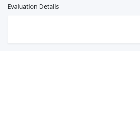
Evaluation Details