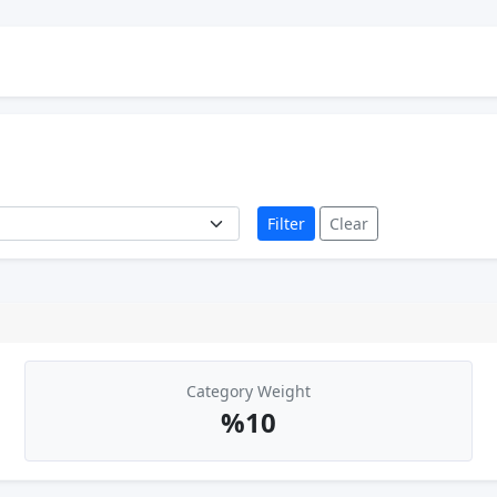
Filter
Clear
Category Weight
%10