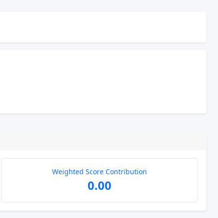
Weighted Score Contribution
0.00