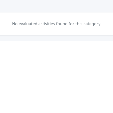
No evaluated activities found for this category.