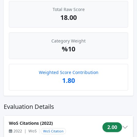
Total Raw Score
18.00
Category Weight
%10
Weighted Score Contribution
1.80
Evaluation Details
WoS Citations (2022)
2.00
2022
|
WoS
WoS Citation