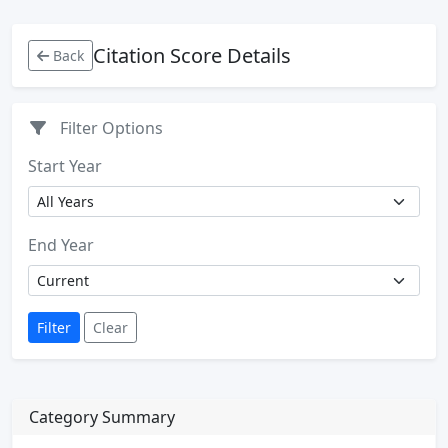
Citation Score Details
Back
Filter Options
Start Year
End Year
Filter
Clear
Category Summary