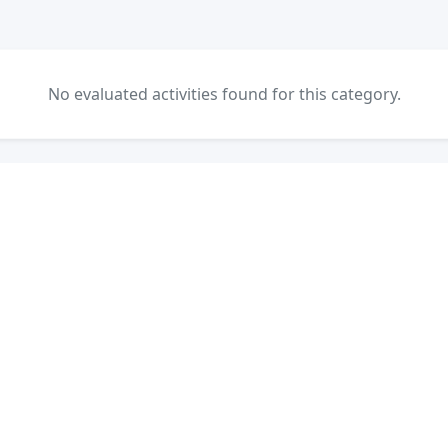
No evaluated activities found for this category.