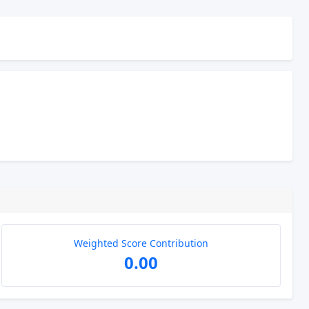
Weighted Score Contribution
0.00