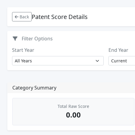
Patent Score Details
Back
Filter Options
Start Year
End Year
Category Summary
Total Raw Score
0.00