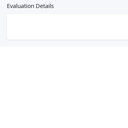
Evaluation Details