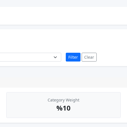
Filter
Clear
Category Weight
%10