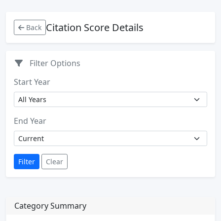
Citation Score Details
Back
Filter Options
Start Year
End Year
Filter
Clear
Category Summary