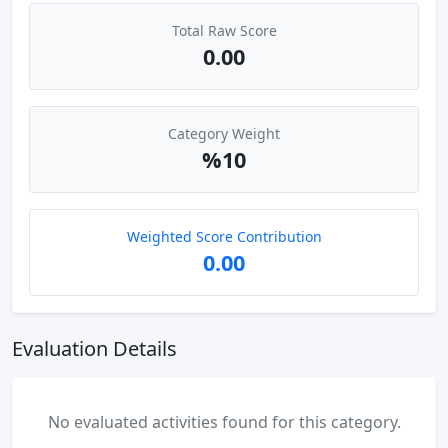
Total Raw Score
0.00
Category Weight
%10
Weighted Score Contribution
0.00
Evaluation Details
No evaluated activities found for this category.