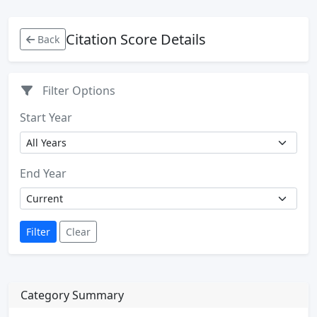
Citation Score Details
Back
Filter Options
Start Year
End Year
Filter
Clear
Category Summary