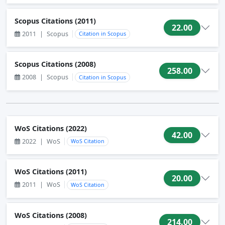
Scopus Citations (2011)
22.00
2011
|
Scopus
Citation in Scopus
Scopus Citations (2008)
258.00
2008
|
Scopus
Citation in Scopus
WoS Citations (2022)
42.00
2022
|
WoS
WoS Citation
WoS Citations (2011)
20.00
2011
|
WoS
WoS Citation
WoS Citations (2008)
214.00