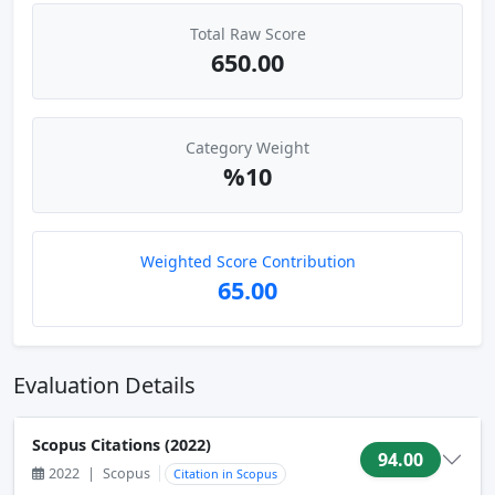
Total Raw Score
650.00
Category Weight
%10
Weighted Score Contribution
65.00
Evaluation Details
Scopus Citations (2022)
94.00
2022
|
Scopus
Citation in Scopus